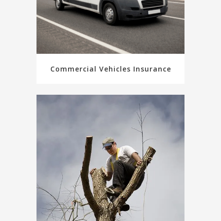
Commercial Vehicles Insurance