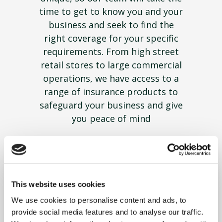
time to get to know you and your
business and seek to find the
right coverage for your specific
requirements. From high street
retail stores to large commercial
operations, we have access to a
range of insurance products to
safeguard your business and give
you peace of mind
This website uses cookies
We use cookies to personalise content and ads, to
provide social media features and to analyse our traffic.