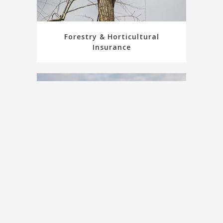
Forestry & Horticultural
Insurance