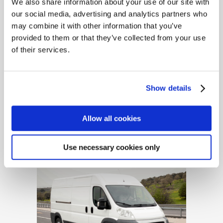
We also share information about your use of our site with
our social media, advertising and analytics partners who
may combine it with other information that you’ve
provided to them or that they’ve collected from your use
of their services.
Show details
Builders, Contractors &
Tradesmen Insurance
Allow all cookies
Use necessary cookies only