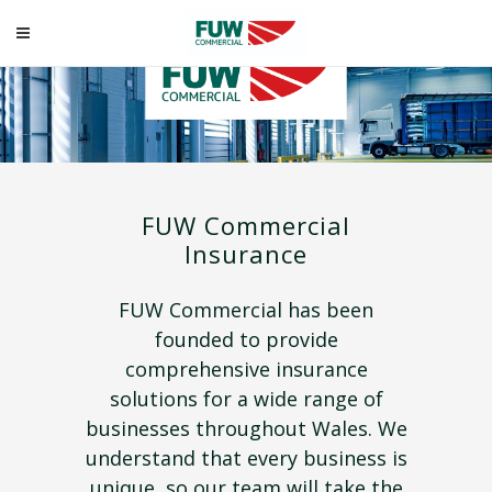
FUW Commercial
Insurance
FUW Commercial has been
founded to provide
comprehensive insurance
solutions for a wide range of
businesses throughout Wales. We
understand that every business is
unique, so our team will take the