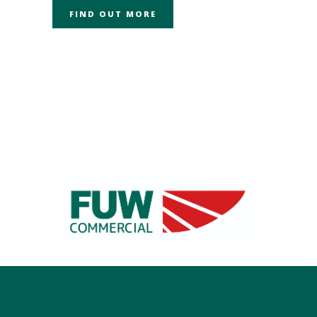
FIND OUT MORE