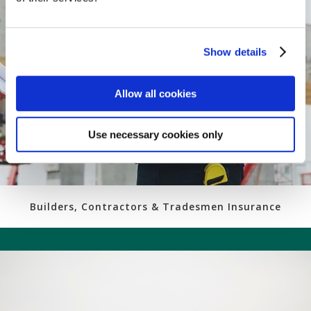
Show details
Allow all cookies
Use necessary cookies only
Builders, Contractors & Tradesmen Insurance