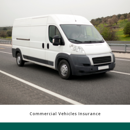
Commercial Vehicles Insurance