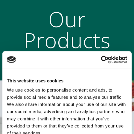
Our
Products
This website uses cookies
We use cookies to personalise content and ads, to
provide social media features and to analyse our traffic.
We also share information about your use of our site with
our social media, advertising and analytics partners who
may combine it with other information that you’ve
provided to them or that they’ve collected from your use
of their services.