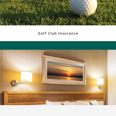
Golf Club Insurance