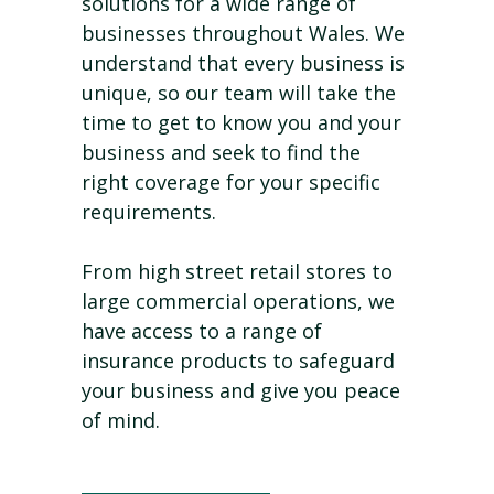
solutions for a wide range of
businesses throughout Wales. We
understand that every business is
unique, so our team will take the
time to get to know you and your
business and seek to find the
right coverage for your specific
requirements.
From high street retail stores to
large commercial operations, we
have access to a range of
insurance products to safeguard
your business and give you peace
of mind.