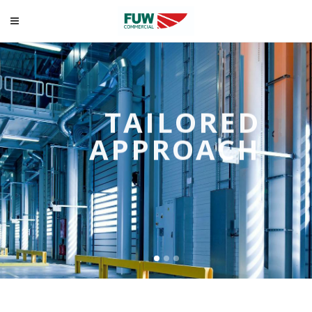
TAILORED
APPROACH