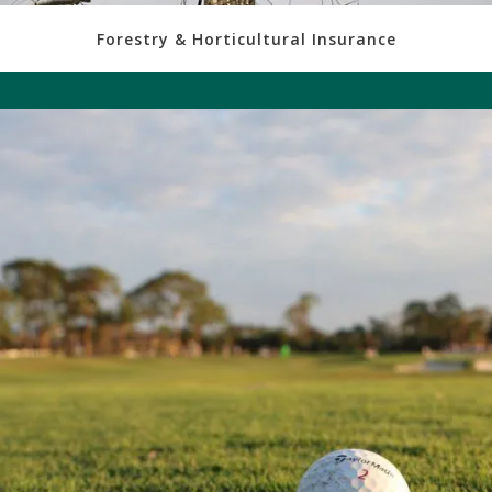
Forestry & Horticultural Insurance