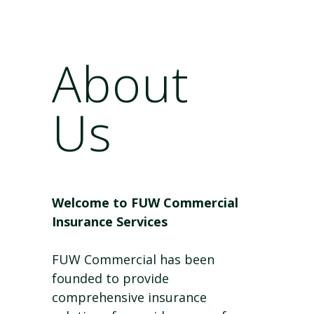
About
Us
Welcome to FUW Commercial
Insurance Services
FUW Commercial has been
founded to provide
comprehensive insurance