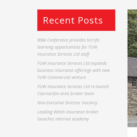
Recent Posts
BIBA Conference provides terrific
learning opportunities for FUW
Insurance Services Ltd staff
FUW Insurance Services Ltd expands
business insurance offerings with new
FUW Commercial venture
FUW Insurance Services Ltd re-launch
Caernarfon area broker team
Non-Executive Director Vacancy
Leading Welsh insurance broker
launches internal academy