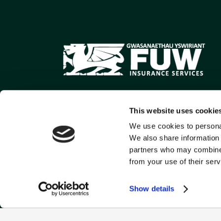
This website uses cookie
We use cookies to personal
We also share information 
partners who may combine i
from your use of their serv
Show details
FUW Commercial is a tr
Conduct Authority, Firm 
Llys Amaeth, Plas Goge