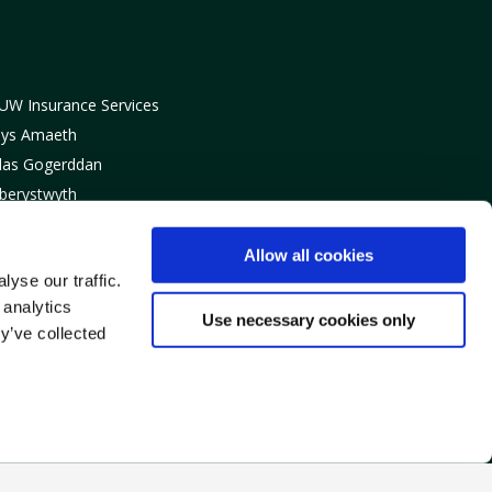
UW Insurance Services
lys Amaeth
las Gogerddan
berystwyth
eredigion
Y23 3BT
Allow all cookies
yse our traffic.
: 01970 820820
 analytics
: info@fuwinsurance.co.uk
Use necessary cookies only
y’ve collected
ulated by the Financial
surance Services Limited,
gland & Wales 07981993.