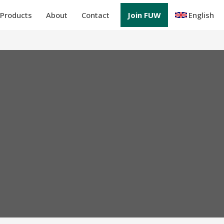
Products
About
Contact
Join FUW
English