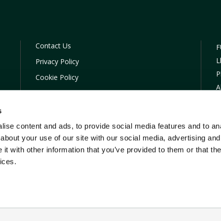
Contact Us
F
L
Privacy Policy
P
Cookie Policy
A
COVID-19 Company Policy
C
Financial Difficulties
s
S
TOBA
ise content and ads, to provide social media features and to anal
T
about your use of our site with our social media, advertising and
E
t with other information that you’ve provided to them or that the
ices.
ading name of FUW Insurance Services Ltd who are authorised and reg
Reference Number (FRN) 615251. Registered firm and address : FUW In
rddan, Penrhyncoch, Aberystwyth, Dyfed, SY23 3BT. Registered in En