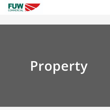
Property