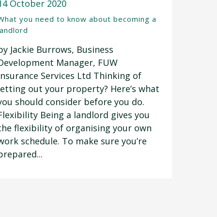
14 October 2020
What you need to know about becoming a
landlord
by Jackie Burrows, Business
Development Manager, FUW
Insurance Services Ltd Thinking of
letting out your property? Here’s what
you should consider before you do.
Flexibility Being a landlord gives you
the flexibility of organising your own
work schedule. To make sure you’re
prepared...