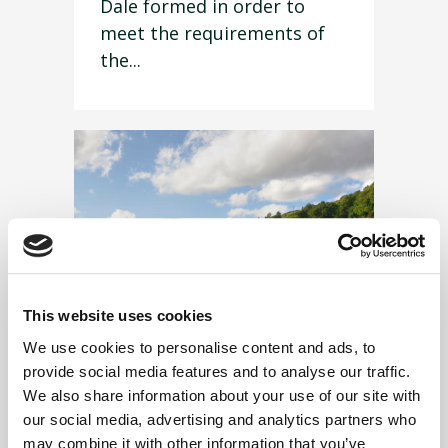
Dale formed in order to
meet the requirements of
the...
This website uses cookies
We use cookies to personalise content and ads, to
provide social media features and to analyse our traffic.
We also share information about your use of our site with
our social media, advertising and analytics partners who
11 September 2019
may combine it with other information that you’ve