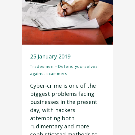
25 January 2019
Tradesmen – Defend yourselves
against scammers
Cyber-crime is one of the
biggest problems facing
businesses in the present
day, with hackers
attempting both
rudimentary and more
sophisticated methods to