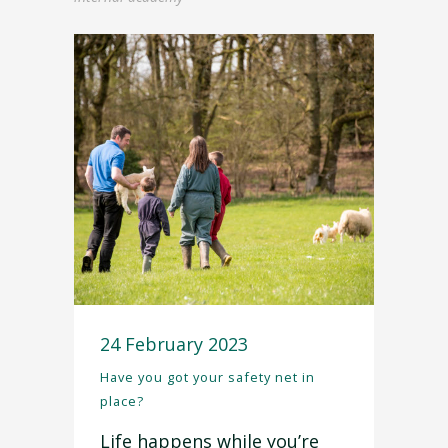
24 February 2023
Have you got your safety net in
place?
Life happens while you’re