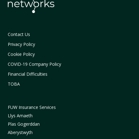
Contact Us
Privacy Policy
Cookie Policy
COVID-19 Company Policy
Financial Difficulties
TOBA
FUW Insurance Services
Llys Amaeth
Plas Gogerddan
Aberystwyth