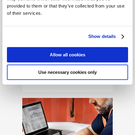
provided to them or that they’ve collected from your use
A Tale of Two Businesses
of their services.
Dean and Diane both want
to make a go of running a
small business in their local
Show details
town. Dean wants to open a
local antique store, while
Allow all cookies
Diane has her sights set on
opening a small boutique on
Use necessary cookies only
the bustling...