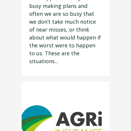
busy making plans and
often we are so busy that
we don’t take much notice
of near misses, or think
about what would happen if
the worst were to happen
to us. These are the
situations...