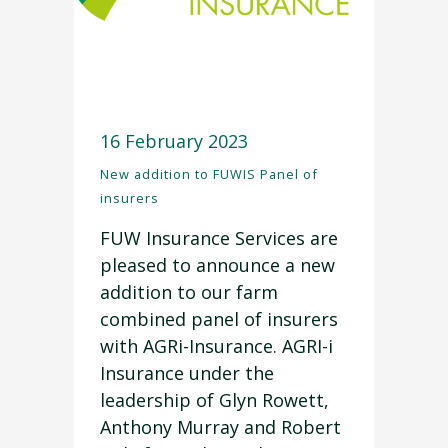
16 February 2023
New addition to FUWIS Panel of
insurers
FUW Insurance Services are
pleased to announce a new
addition to our farm
combined panel of insurers
with AGRi-Insurance. AGRI-i
Insurance under the
leadership of Glyn Rowett,
Anthony Murray and Robert