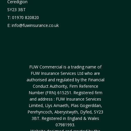
Ceredigion
SY23 3BT
T: 01970 820820
E: info@fuwinsurance.co.uk
FUW Commercial is a trading name of
FUW Insurance Services Ltd who are
authorised and regulated by the Financial
Conduct Authority, Firm Reference
Number (FRN) 615251. Registered firm
and address : FUW Insurance Services
Limited, Llys Amaeth, Plas Gogerddan,
Penrhyncoch, Aberystwyth, Dyfed, SY23
3BT. Registered in England & Wales
07981993.