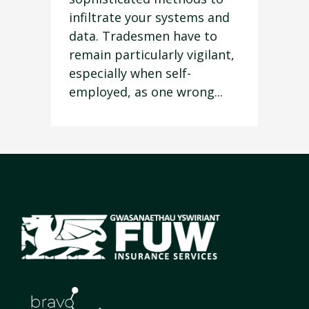
infiltrate your systems and
data. Tradesmen have to
remain particularly vigilant,
especially when self-
employed, as one wrong...