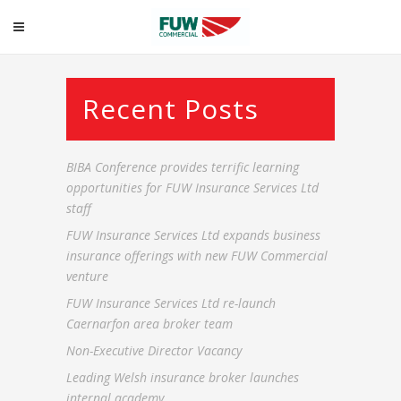
Commercial
Recent Posts
BIBA Conference provides terrific learning
opportunities for FUW Insurance Services Ltd
staff
FUW Insurance Services Ltd expands business
insurance offerings with new FUW Commercial
venture
FUW Insurance Services Ltd re-launch
Caernarfon area broker team
Non-Executive Director Vacancy
Leading Welsh insurance broker launches
internal academy