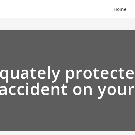
Home
quately protecte
 accident on you