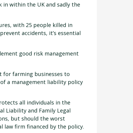
k in within the UK and sadly the
res, with 25 people killed in
prevent accidents, it’s essential
mplement good risk management
t for farming businesses to
of a management liability policy
tects all individuals in the
l Liability and Family Legal
ions, but should the worst
l law firm financed by the policy.