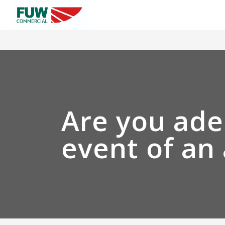
Are you ade
event of an