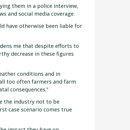
ying them in a police interview,
ews and social media coverage.
d have otherwise been liable for
ddens me that despite efforts to
rthy decrease in these figures
eather conditions and in
 all too often farmers and farm
fatal consequences.”
 the industry not to be
orst case scenario comes true
 the impact they have on