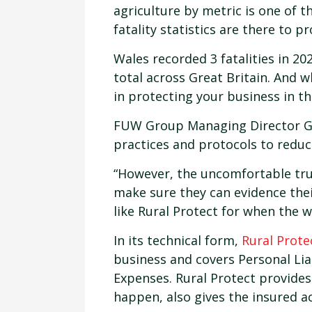
agriculture by metric is one of 
fatality statistics are there to pr
Wales recorded 3 fatalities in 20
total across Great Britain. And w
in protecting your business in th
FUW Group Managing Director Gu
practices and protocols to reduc
“However, the uncomfortable tru
make sure they can evidence the
like Rural Protect for when the 
In its technical form,
Rural Prote
business and covers Personal Lia
Expenses. Rural Protect provides
happen, also gives the insured ac