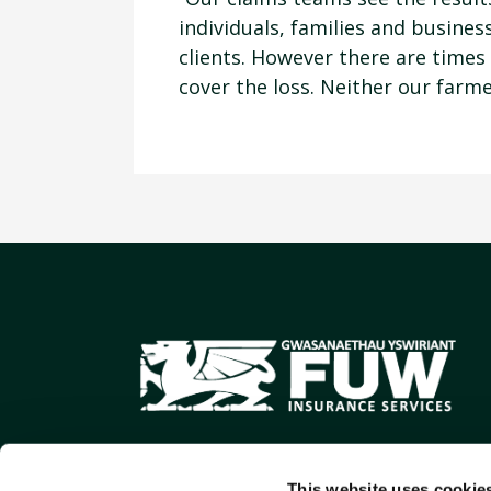
individuals, families and busine
clients. However there are times
cover the loss. Neither our farme
This website uses cookie