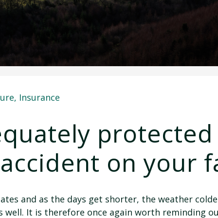
ture
,
Insurance
quately protected 
 accident on your 
ates and as the days get shorter, the weather colder
as well. It is therefore once again worth reminding