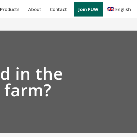
Products
About
Contact
Join FUW
English
d in the
r farm?