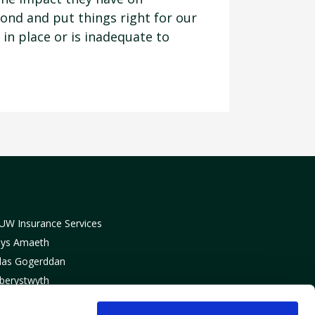
pond and put things right for our
in place or is inadequate to
UW Insurance Services
lys Amaeth
las Gogerddan
berystwyth
eredigion