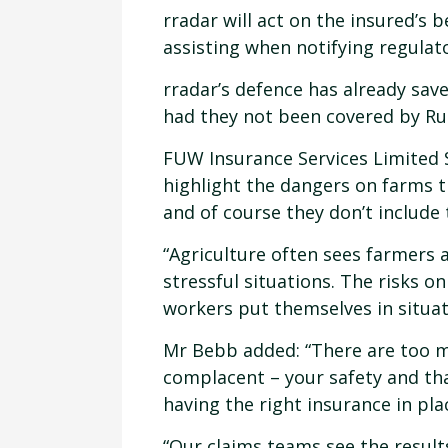
rradar will act on the insured’s 
assisting when notifying regulat
rradar’s defence has already sa
had they not been covered by Rur
FUW Insurance Services Limited S
highlight the dangers on farms t
and of course they don’t include 
“Agriculture often sees farmers 
stressful situations. The risks 
workers put themselves in situat
Mr Bebb added: “There are too m
complacent – your safety and tha
having the right insurance in pla
“Our claims teams see the result