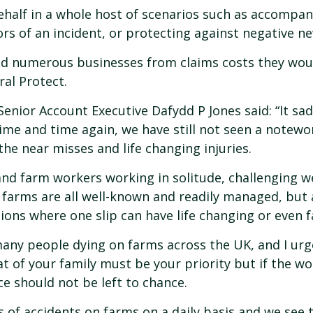
behalf in a whole host of scenarios such as accompan
ors of an incident, or protecting against negative n
ved numerous businesses from claims costs they woul
al Protect.
enior Account Executive Dafydd P Jones said: “It sa
ime and time again, we have still not seen a notewo
the near misses and life changing injuries.
and farm workers working in solitude, challenging w
on farms are all well-known and readily managed, but
ions where one slip can have life changing or even 
any people dying on farms across the UK, and I urge
t of your family must be your priority but if the w
ce should not be left to chance.
s of accidents on farms on a daily basis and we see