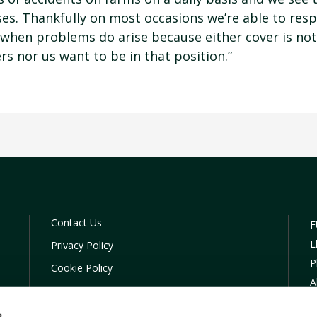
sses. Thankfully on most occasions we’re able to res
 when problems do arise because either cover is not 
rs nor us want to be in that position.”
Contact Us
F
L
Privacy Policy
P
Cookie Policy
A
COVID-19 Company Policy
C
Financial Difficulties
s