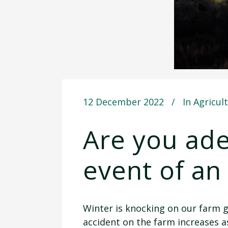
12 December 2022
In
Agricul
Are you ade
event of an
Winter is knocking on our farm g
accident on the farm increases 