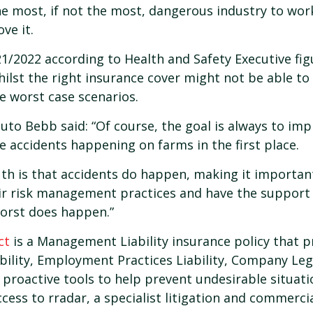
the most, if not the most, dangerous industry to wor
ove it.
21/2022 according to Health and Safety Executive figu
hilst the right insurance cover might not be able to 
e worst case scenarios.
to Bebb said: “Of course, the goal is always to i
e accidents happening on farms in the first place.
th is that accidents do happen, making it importan
ir risk management practices and have the support 
worst does happen.”
ct
is a Management Liability insurance policy that pro
bility, Employment Practices Liability, Company Lega
 proactive tools to help prevent undesirable situat
cess to rradar, a specialist litigation and commercia