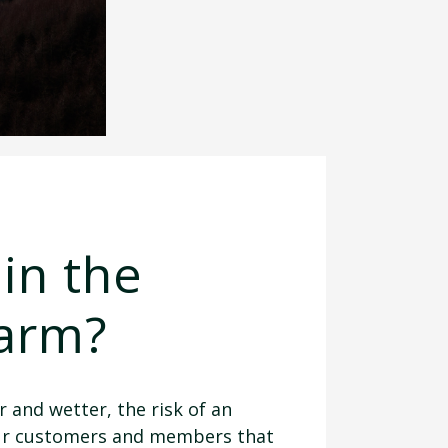
in the
farm?
 and wetter, the risk of an
 our customers and members that