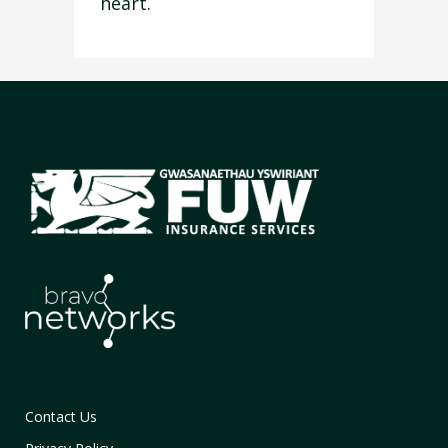
heart.
Contact Us