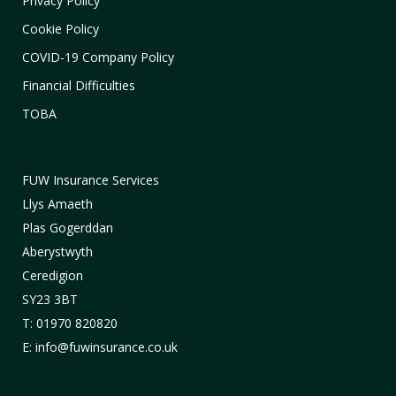
Privacy Policy
Cookie Policy
COVID-19 Company Policy
Financial Difficulties
TOBA
FUW Insurance Services
Llys Amaeth
Plas Gogerddan
Aberystwyth
Ceredigion
SY23 3BT
T: 01970 820820
E: info@fuwinsurance.co.uk