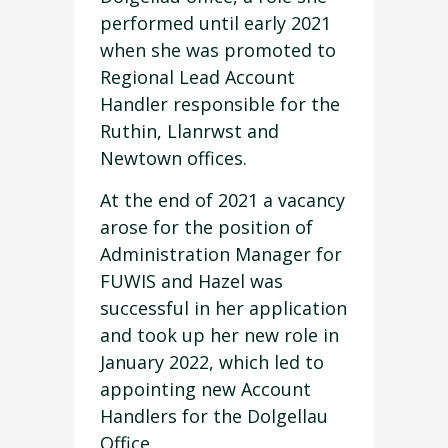
performed until early 2021
when she was promoted to
Regional Lead Account
Handler responsible for the
Ruthin, Llanrwst and
Newtown offices.
At the end of 2021 a vacancy
arose for the position of
Administration Manager for
FUWIS and Hazel was
successful in her application
and took up her new role in
January 2022, which led to
appointing new Account
Handlers for the Dolgellau
Office.