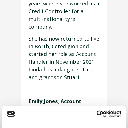
years where she worked as a
Credit Controller for a
multi-national tyre
company.
She has now returned to live
in Borth, Ceredigion and
started her role as Account
Handler in November 2021.
Linda has a daughter Tara
and grandson Stuart.
Emily Jones, Account
Handler
Emily Jones is