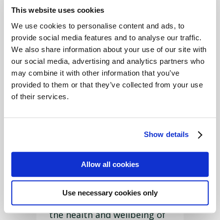
from
This website uses cookies
Garnwen,
We use cookies to personalise content and ads, to
Penuwch,
provide social media features and to analyse our traffic.
near
We also share information about your use of our site with
Tregaron,
our social media, advertising and analytics partners who
and started
may combine it with other information that you’ve
her role as Account Handler
provided to them or that they’ve collected from your use
in December 2021.
of their services.
She keeps a Pedigree Herd
of Beef Shorthorn Cattle
Show details
and 2 Pedigree Flocks of
North Country Cheviots, the
Allow all cookies
Hill types and the Park
types.
Use necessary cookies only
Emily is very interested in
the health and wellbeing of