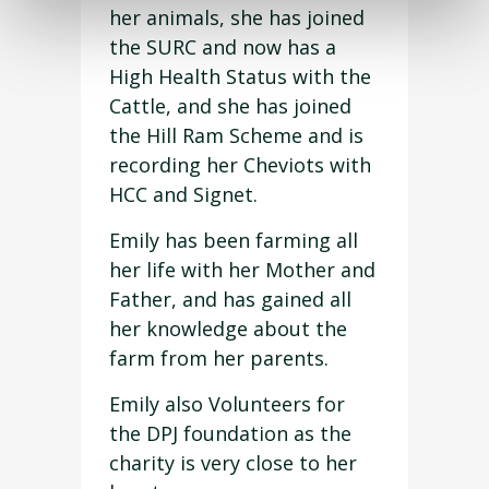
her animals, she has joined
the SURC and now has a
High Health Status with the
Cattle, and she has joined
the Hill Ram Scheme and is
recording her Cheviots with
HCC and Signet.
Emily has been farming all
her life with her Mother and
Father, and has gained all
her knowledge about the
farm from her parents.
Emily also Volunteers for
the DPJ foundation as the
charity is very close to her