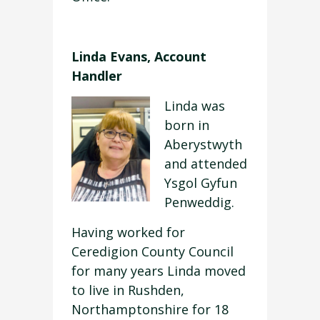
Linda Evans, Account
Handler
Linda was
born in
Aberystwyth
and attended
Ysgol Gyfun
Penweddig.
Having worked for
Ceredigion County Council
for many years Linda moved
to live in Rushden,
Northamptonshire for 18