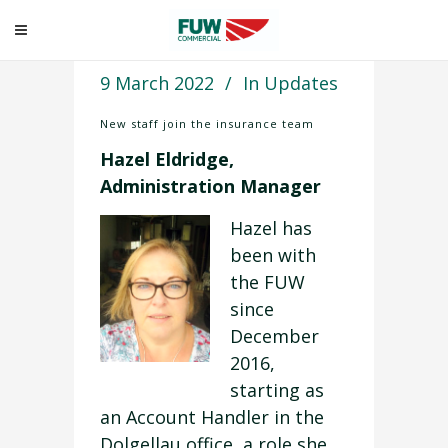
9 March 2022
In
Updates
New staff join the insurance team
Hazel Eldridge,
Administration Manager
Hazel has
been with
the FUW
since
December
2016,
starting as
an Account Handler in the
Dolgellau office, a role she